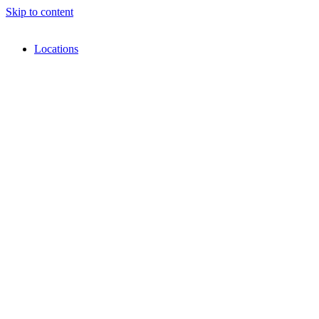
Skip to content
Locations