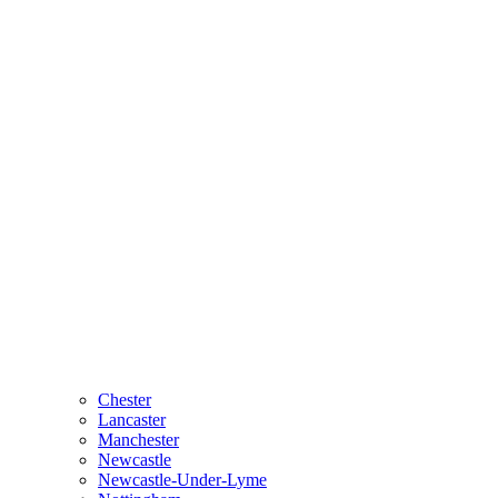
Chester
Lancaster
Manchester
Newcastle
Newcastle-Under-Lyme