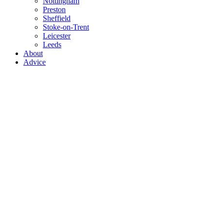
Nottingham
Preston
Sheffield
Stoke-on-Trent
Leicester
Leeds
About
Advice